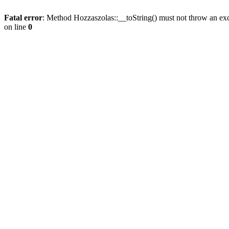
Fatal error
: Method Hozzaszolas::__toString() must not throw an ex
on line
0