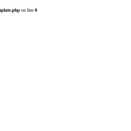
mplate.php
on line
0