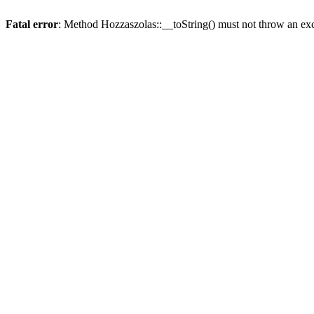
Fatal error
: Method Hozzaszolas::__toString() must not throw an ex