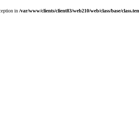
ception in
/var/www/clients/client83/web210/web/class/base/class.te