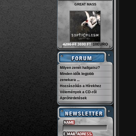
GREAT MASS
4290 FT
3690 FT
10EURO
Milyen zenét hallgatsz?
Minden idők legjobb
zenekara ...
Hozzászólás a Hírekhez
Vélemények a CD-ről
Apróhirdetések