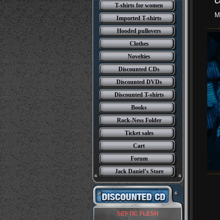
C
T-shirts for women
M
Imported T-shirts
Hooded pullovers
Clothes
Novelties
Discounted CDs
Discounted DVDs
Discounted T-shirts
Books
Rock-Ness Folder
Ticket sales
Cart
Forum
Jack Daniel’s Store
SEPTIC FLESH