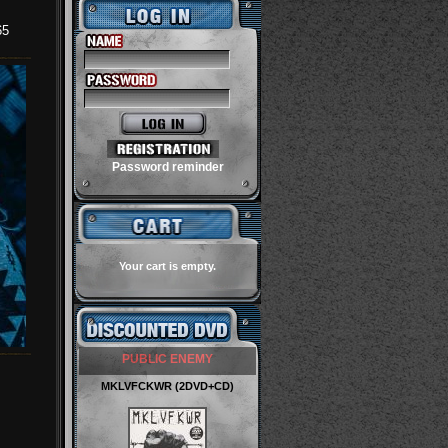
65
Password reminder
Your cart is empty.
PUBLIC ENEMY
MKLVFCKWR (2DVD+CD)