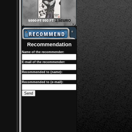
5990 FT
990 FT
2.5EURO
Recommendation
Name of the recommender:
E-mail of the recommender:
Recommended to (name):
Recommended to (e-mail):
Send