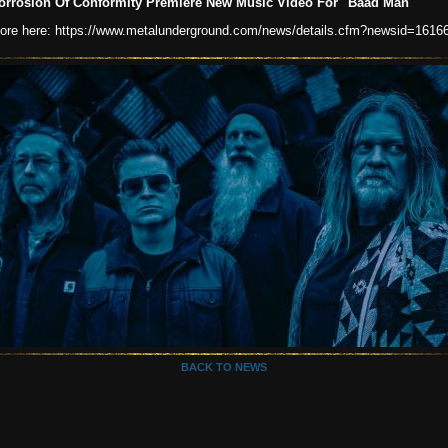
orrosion Of Conformity Premiere New Music Video For "Baad Man"
ore here: https://www.metalunderground.com/news/details.cfm?newsid=1616
BACK TO NEWS