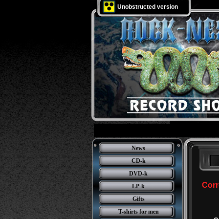
Unobstructed version
News
CD-k
DVD-k
Corr
LP-k
Gifts
T-shirts for men