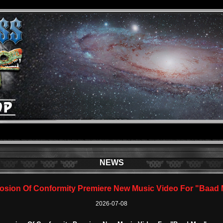
NEWS
osion Of Conformity Premiere New Music Video For "Baad
2026-07-08